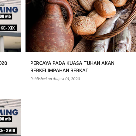
RENUNGAN
020
PERCAYA PADA KUASA TUHAN AKAN
BERKELIMPAHAN BERKAT
Published on
August 01, 2020