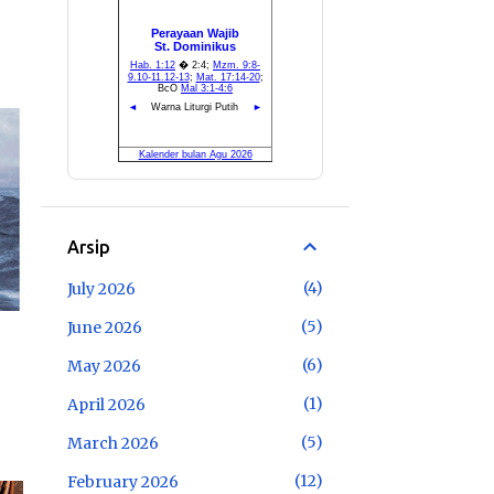
Arsip
4
July 2026
5
June 2026
6
May 2026
1
April 2026
5
March 2026
12
February 2026