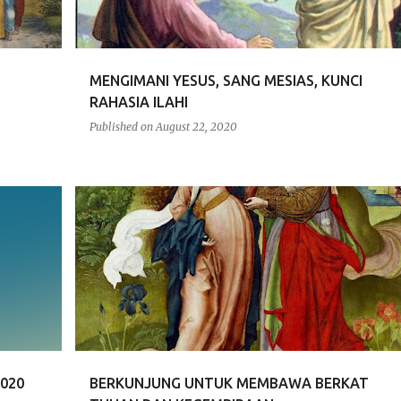
MENGIMANI YESUS, SANG MESIAS, KUNCI
RAHASIA ILAHI
Published on
August 22, 2020
RENUNGAN
020
BERKUNJUNG UNTUK MEMBAWA BERKAT