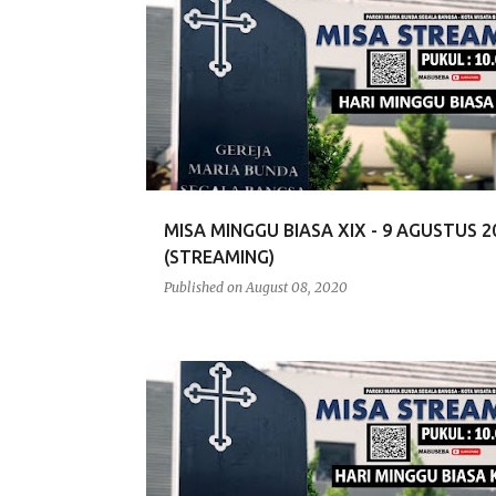
MISA MINGGU BIASA XIX - 9 AGUSTUS 2
(STREAMING)
Published on
August 08, 2020