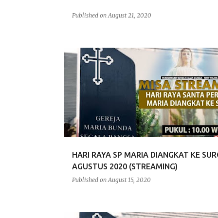
Published on
August 21, 2020
HARI RAYA SP MARIA DIANGKAT KE SURG
AGUSTUS 2020 (STREAMING)
Published on
August 15, 2020