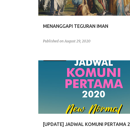
s
MENANGGAPI TEGURAN IMAN
Published on
August 29, 2020
KOMUNI PERTAMA
[UPDATE] JADWAL KOMUNI PERTAMA 2