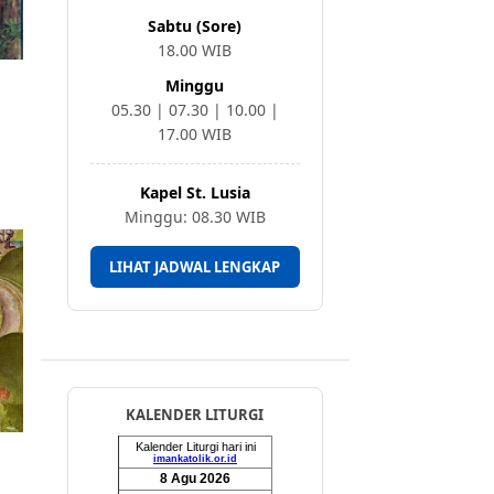
Sabtu (Sore)
18.00 WIB
Minggu
05.30 | 07.30 | 10.00 |
17.00 WIB
Kapel St. Lusia
Minggu: 08.30 WIB
LIHAT JADWAL LENGKAP
KALENDER LITURGI