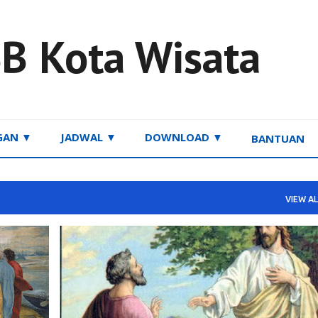
Skip to main content
B Kota Wisata
GAN ▼
JADWAL ▼
DOWNLOAD ▼
BANTUAN
VIEW AL
RENUNGAN