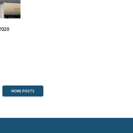
2020
MORE POSTS