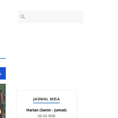
L
JADWAL MISA
Harian (Senin - Jumat)
06.00 WIB