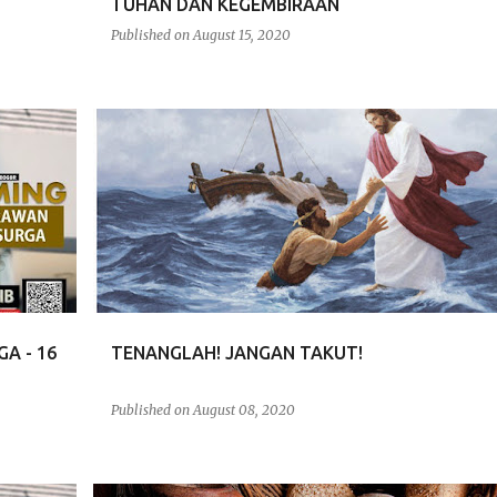
TUHAN DAN KEGEMBIRAAN
Published on
August 15, 2020
RENUNGAN
A - 16
TENANGLAH! JANGAN TAKUT!
Published on
August 08, 2020