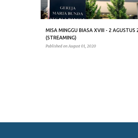
MISA MINGGU BIASA XVIII - 2 AGUSTUS 
(STREAMING)
Published on
August 01, 2020