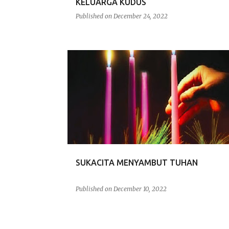
KELUARGA KUDUS
Published on
December 24, 2022
RENUNGAN
SUKACITA MENYAMBUT TUHAN
Published on
December 10, 2022