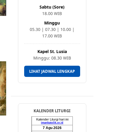
Sabtu (Sore)
18.00 WIB
Minggu
05.30 | 07.30 | 10.00 |
17.00 WIB
Kapel St. Lusia
Minggu: 08.30 WIB
LIHAT JADWAL LENGKAP
KALENDER LITURGI