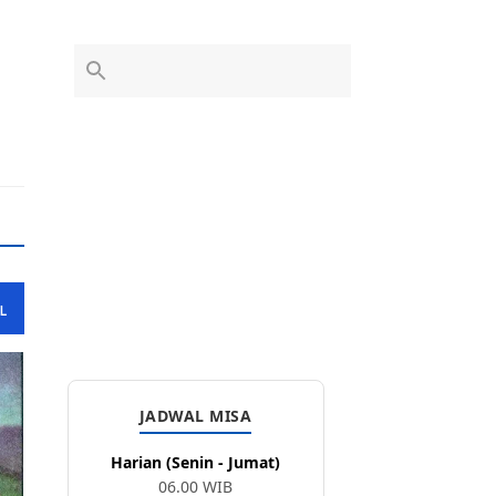
L
JADWAL MISA
Harian (Senin - Jumat)
06.00 WIB