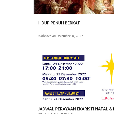
s
HIDUP PENUH BERKAT
Published on
December 31, 2022
JADWAL
JADWAL PERAYAAN EKARISTI NATAL & 