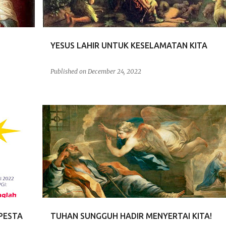
YESUS LAHIR UNTUK KESELAMATAN KITA
Published on
December 24, 2022
RENUNGAN
PESTA
TUHAN SUNGGUH HADIR MENYERTAI KITA!