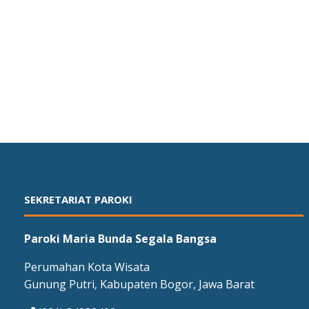
SEKRETARIAT PAROKI
Paroki Maria Bunda Segala Bangsa
Perumahan Kota Wisata
Gunung Putri, Kabupaten Bogor, Jawa Barat