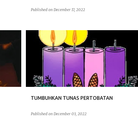
Published on
December 17, 2022
RENUNGAN
TUMBUHKAN TUNAS PERTOBATAN
Published on
December 03, 2022