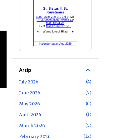
Arsip
4
July 2026
5
June 2026
6
May 2026
1
April 2026
5
March 2026
12
February 2026