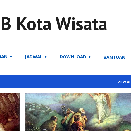
Skip to main content
B Kota Wisata
GAN ▼
JADWAL ▼
DOWNLOAD ▼
BANTUAN
VIEW AL
RENUNGAN