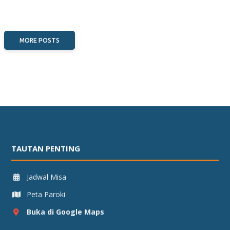
MORE POSTS
TAUTAN PENTING
Jadwal Misa
Peta Paroki
Buka di Google Maps