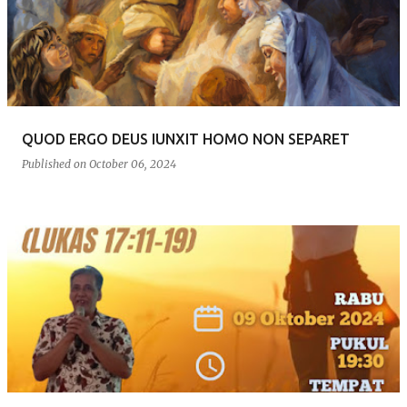
s
t
s
QUOD ERGO DEUS IUNXIT HOMO NON SEPARET
Published on
October 06, 2024