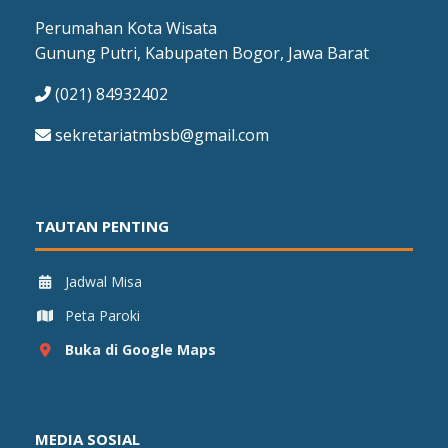
Perumahan Kota Wisata
Gunung Putri, Kabupaten Bogor, Jawa Barat
(021) 84932402
sekretariatmbsb@gmail.com
TAUTAN PENTING
Jadwal Misa
Peta Paroki
Buka di Google Maps
MEDIA SOSIAL