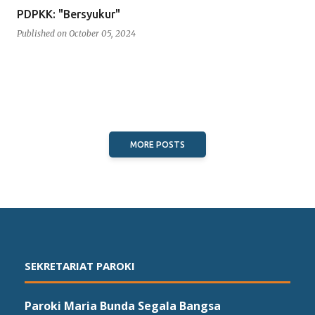
PDPKK: "Bersyukur"
Published on
October 05, 2024
MORE POSTS
SEKRETARIAT PAROKI
Paroki Maria Bunda Segala Bangsa