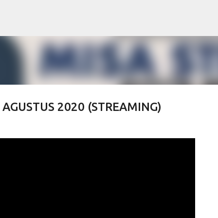
Skip to main content
 2 AGUSTUS 2020 (STREAMING)