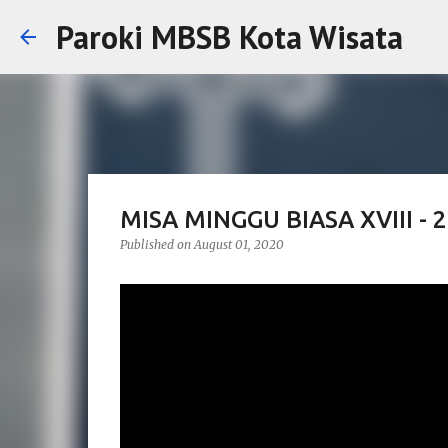
Paroki MBSB Kota Wisata
MISA MINGGU BIASA XVIII -
Published on
August 01, 2020