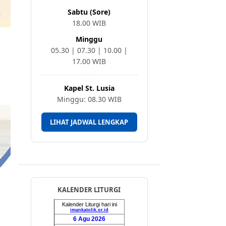
Sabtu (Sore)
18.00 WIB
Minggu
05.30 | 07.30 | 10.00 |
17.00 WIB
Kapel St. Lusia
Minggu: 08.30 WIB
LIHAT JADWAL LENGKAP
KALENDER LITURGI