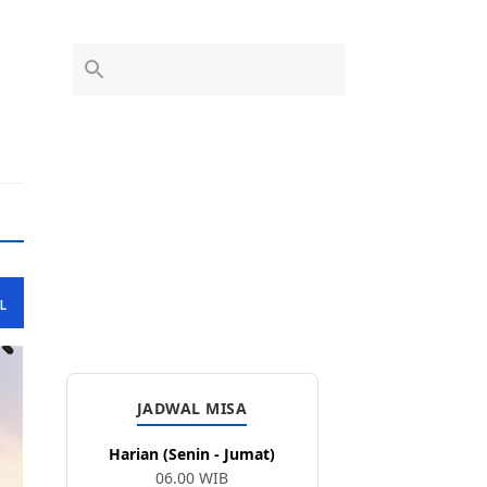
L
JADWAL MISA
Harian (Senin - Jumat)
06.00 WIB