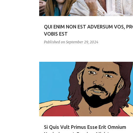
s
QUI ENIM NON EST ADVERSUM VOS, P
VOBIS EST
Published on
September 29, 2024
RENUNGAN
Si Quis Vult Primus Esse Erit Omnium