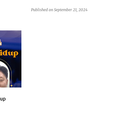
Published on
September 21, 2024
dup