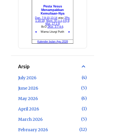
Arsip
4
July 2026
5
June 2026
6
May 2026
1
April 2026
5
March 2026
12
February 2026