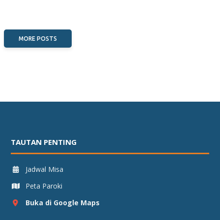
MORE POSTS
TAUTAN PENTING
Jadwal Misa
Peta Paroki
Buka di Google Maps