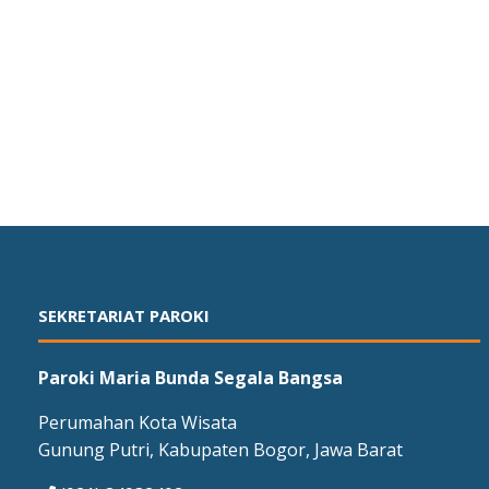
SEKRETARIAT PAROKI
Paroki Maria Bunda Segala Bangsa
Perumahan Kota Wisata
Gunung Putri, Kabupaten Bogor, Jawa Barat