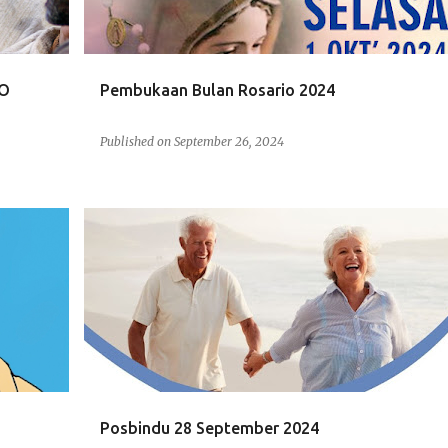
RO
Pembukaan Bulan Rosario 2024
Published on
September 26, 2024
POSBINDU
Posbindu 28 September 2024