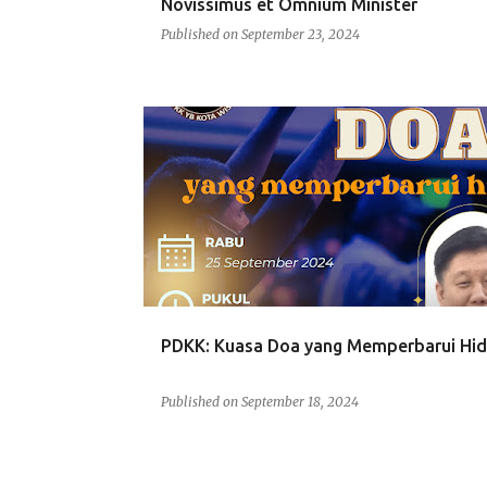
Novissimus et Omnium Minister
Published on
September 23, 2024
PDKK
PDKK: Kuasa Doa yang Memperbarui Hi
Published on
September 18, 2024