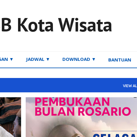
Skip to main content
B Kota Wisata
GAN ▼
JADWAL ▼
DOWNLOAD ▼
BANTUAN
VIEW AL
INFORMASI