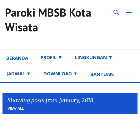
Paroki MBSB Kota
Skip to main content
Wisata
PROFIL ▼
LINGKUNGAN ▼
BERANDA
JADWAL ▼
DOWNLOAD ▼
BANTUAN
Showing posts from January, 2018
VIEW ALL
P
o