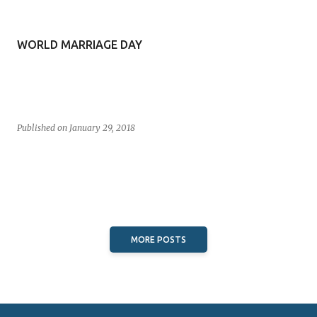
s
t
WORLD MARRIAGE DAY
s
Published on
January 29, 2018
MORE POSTS