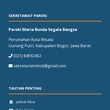
SEKRETARIAT PAROKI
Paroki Maria Bunda Segala Bangsa
Perumahan Kota Wisata
Gunung Putri, Kabupaten Bogor, Jawa Barat
(021) 84932402
sekretariatmbsb@gmail.com
TAUTAN PENTING
Jadwal Misa