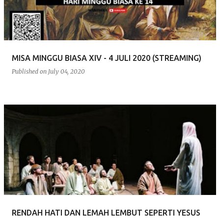
MISA MINGGU BIASA XIV - 4 JULI 2020 (STREAMING)
Published on
July 04, 2020
RENDAH HATI DAN LEMAH LEMBUT SEPERTI YESUS