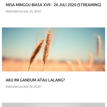
MISA MINGGU BIASA XVII - 26 JULI 2020 (STREAMING)
Published on
July 25, 2020
AKU INI GANDUM ATAU LALANG?
Published on
July 18, 2020