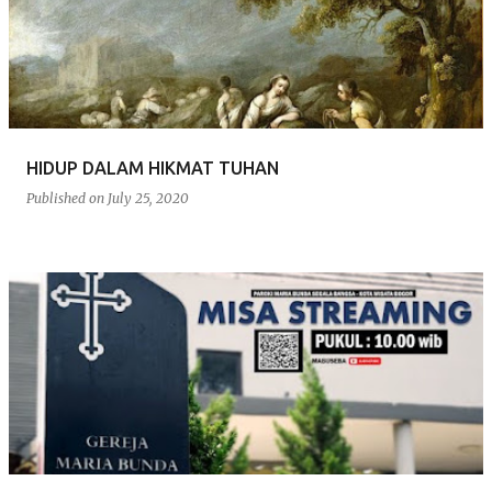
s
t
s
HIDUP DALAM HIKMAT TUHAN
Published on
July 25, 2020