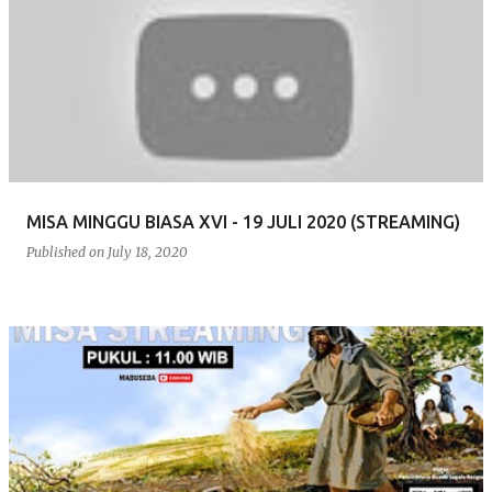
MISA MINGGU BIASA XVI - 19 JULI 2020 (STREAMING)
Published on
July 18, 2020