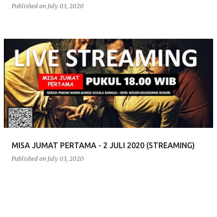
Published on
July 03, 2020
MISA JUMAT PERTAMA - 2 JULI 2020 (STREAMING)
Published on
July 03, 2020