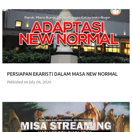
PERSIAPAN EKARISTI DALAM MASA NEW NORMAL
Published on
July 06, 2020