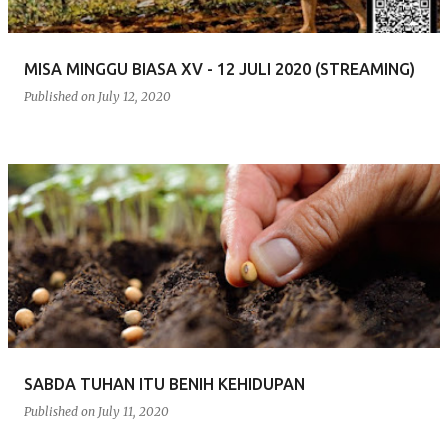
MISA MINGGU BIASA XV - 12 JULI 2020 (STREAMING)
Published on
July 12, 2020
SABDA TUHAN ITU BENIH KEHIDUPAN
Published on
July 11, 2020