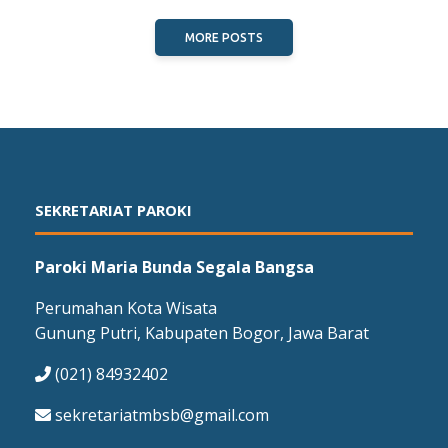
MORE POSTS
SEKRETARIAT PAROKI
Paroki Maria Bunda Segala Bangsa
Perumahan Kota Wisata
Gunung Putri, Kabupaten Bogor, Jawa Barat
(021) 84932402
sekretariatmbsb@gmail.com