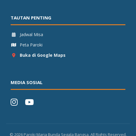
TAUTAN PENTING
Jadwal Misa
Peta Paroki
Buka di Google Maps
MEDIA SOSIAL
©
2026
Paroki Maria Bunda Segala Bangsa. All Rights Reserved.