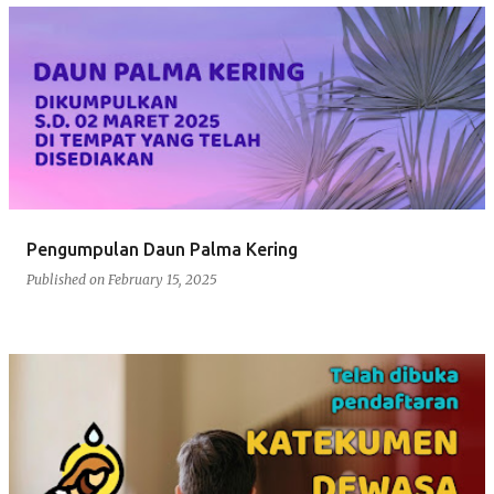
Pengumpulan Daun Palma Kering
Published on
February 15, 2025