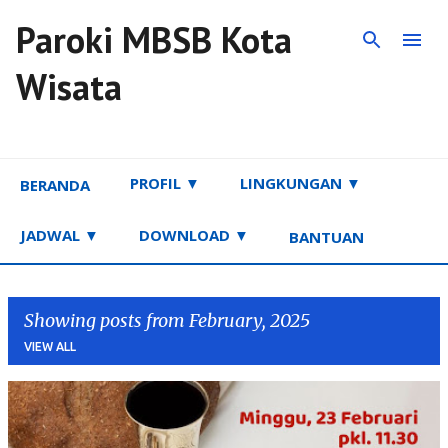
Paroki MBSB Kota
Skip to main content
Wisata
PROFIL ▼
LINGKUNGAN ▼
BERANDA
JADWAL ▼
DOWNLOAD ▼
BANTUAN
Showing posts from February, 2025
VIEW ALL
P
o