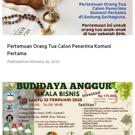
s
t
s
Pertemuan Orang Tua Calon Penerima Komuni
Pertama
Published on
February 16, 2025