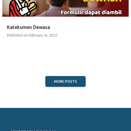
Katekumen Dewasa
Published on
February 14, 2025
MORE POSTS