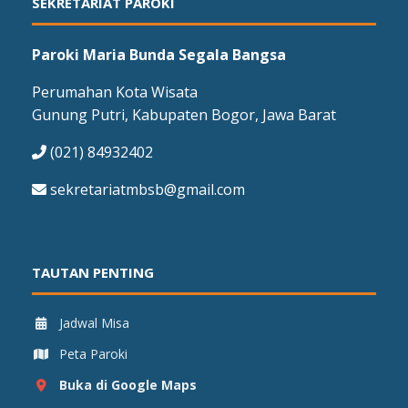
SEKRETARIAT PAROKI
Paroki Maria Bunda Segala Bangsa
Perumahan Kota Wisata
Gunung Putri, Kabupaten Bogor, Jawa Barat
(021) 84932402
sekretariatmbsb@gmail.com
TAUTAN PENTING
Jadwal Misa
Peta Paroki
Buka di Google Maps