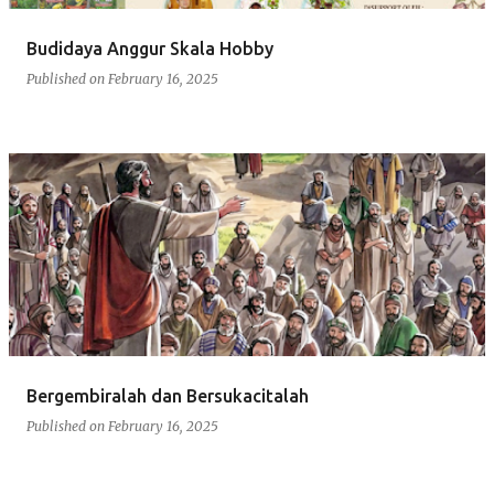
Budidaya Anggur Skala Hobby
Published on
February 16, 2025
Bergembiralah dan Bersukacitalah
Published on
February 16, 2025