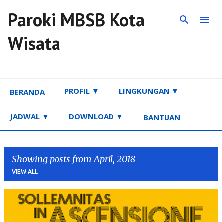
Paroki MBSB Kota
Skip to main content
Wisata
PROFIL ▼
LINGKUNGAN ▼
BERANDA
JADWAL ▼
DOWNLOAD ▼
BANTUAN
Showing posts from April, 2018
VIEW ALL
P
o