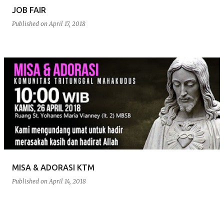
JOB FAIR
Published on
April 17, 2018
MISA & ADORASI KTM
Published on
April 14, 2018