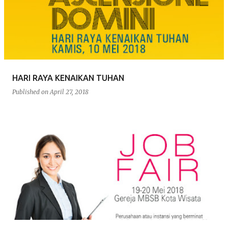
s
t
s
HARI RAYA KENAIKAN TUHAN
Published on
April 27, 2018