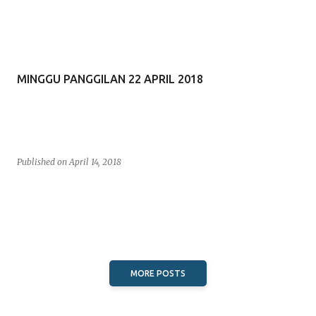
MINGGU PANGGILAN 22 APRIL 2018
Published on
April 14, 2018
MORE POSTS