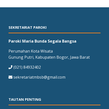
SEKRETARIAT PAROKI
Paroki Maria Bunda Segala Bangsa
Perumahan Kota Wisata
Gunung Putri, Kabupaten Bogor, Jawa Barat
(021) 84932402
sekretariatmbsb@gmail.com
TAUTAN PENTING