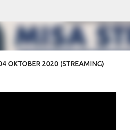
Skip to main content
 04 OKTOBER 2020 (STREAMING)