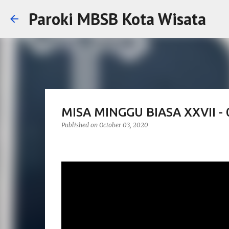
Paroki MBSB Kota Wisata
MISA MINGGU BIASA XXVII -
Published on
October 03, 2020